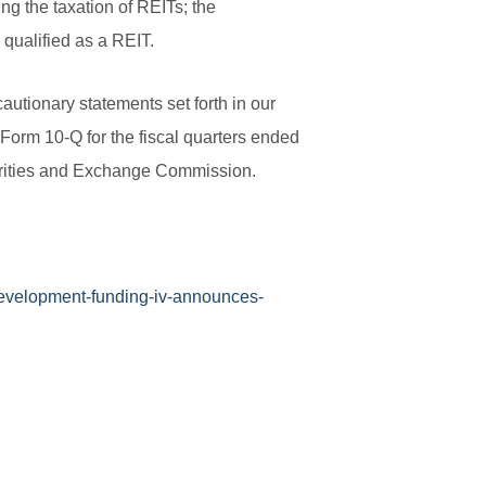
ng the taxation of REITs; the
n qualified as a REIT.
autionary statements set forth in our
Form 10-Q for the fiscal quarters ended
urities and Exchange Commission.
evelopment-funding-iv-announces-