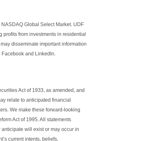
 The NASDAQ Global Select Market. UDF
 profits from investments in residential
 may disseminate important information
er, Facebook and LinkedIn.
ecurities Act of 1933, as amended, and
 relate to anticipated financial
ters. We make these forward-looking
eform Act of 1995. All statements
anticipate will exist or may occur in
s current intents, beliefs,