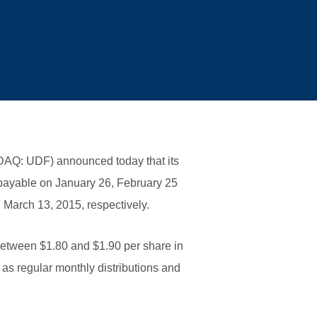
AQ: UDF) announced today that its
15 payable on January 26, February 25
 March 13, 2015, respectively.
 between $1.80 and $1.90 per share in
 as regular monthly distributions and