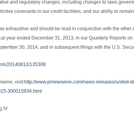
ative and regulatory changes, including changes to laws governi
trictive covenants in our credit facilities; and our ability to remai
s exhaustive and should be read in conjunction with the other c
cal year ended December 31, 2013, in our Quarterly Reports on 
ptember 30, 2014, and in subsequent filings with the U.S. Sec
prnh/20140812/135308
wire, visit:
http://www.prnewswire.com/news-releases/united-d
-2015-300015934.html
g IV