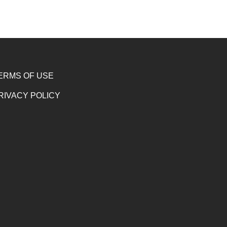
ERMS OF USE
RIVACY POLICY