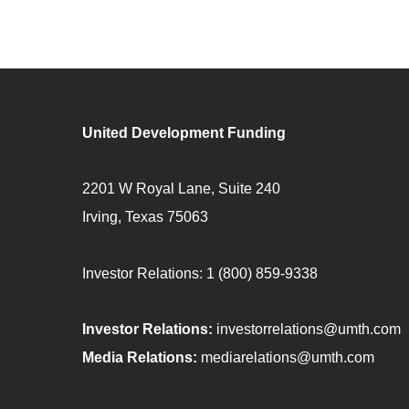
United Development Funding
2201 W Royal Lane, Suite 240
Irving, Texas 75063
Investor Relations:
1 (800) 859-9338
Investor Relations:
investorrelations@umth.com
Media Relations:
mediarelations@umth.com