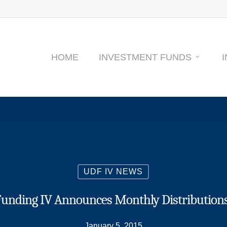
HOME
INVESTMENT FUNDS
UDF IV NEWS
nding IV Announces Monthly Distributions 
January 5, 2015