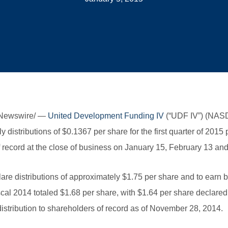
RNewswire/ —
United Development Funding IV
(“UDF IV”) (NASD
y distributions of $0.1367 per share for the first quarter of 20
 record at the close of business on January 15, February 13 and
clare distributions of approximately $1.75 per share and to earn
iscal 2014 totaled $1.68 per share, with $1.64 per share declared
istribution to shareholders of record as of November 28, 2014.