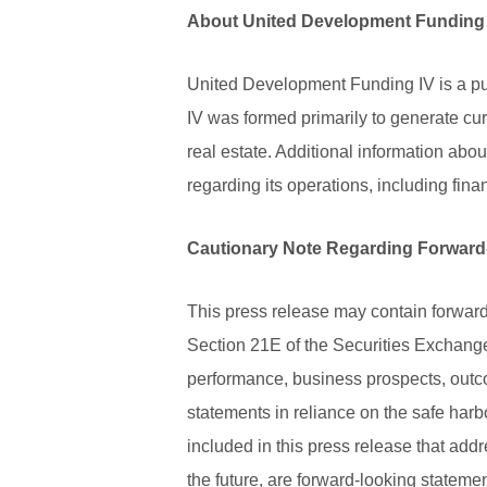
About United Development Funding
United Development Funding IV is a pu
IV was formed primarily to generate cur
real estate. Additional information abo
regarding its operations, including fin
Cautionary Note Regarding Forward
This press release may contain forward
Section 21E of the Securities Exchange
performance, business prospects, outc
statements in reliance on the safe harb
included in this press release that addr
the future, are forward-looking statem