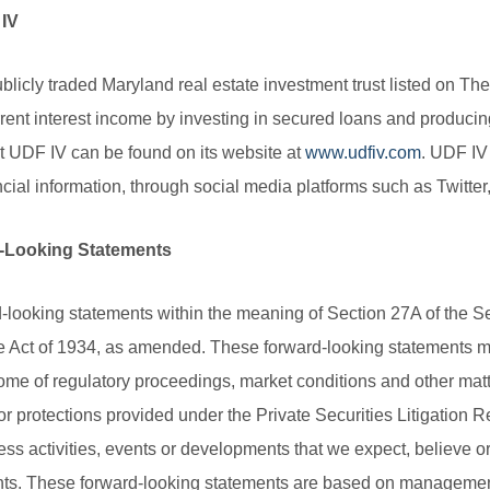
 IV
blicly traded Maryland real estate investment trust listed on
rent interest income by investing in secured loans and producing
ut UDF IV can be found on its website at
www.udfiv.com
. UDF IV
ancial information, through social media platforms such as Twitt
-Looking Statements
-looking statements within the meaning of Section 27A of the S
 Act of 1934, as amended. These forward-looking statements may
ome of regulatory proceedings, market conditions and other mat
or protections provided under the Private Securities Litigation R
ess activities, events or developments that we expect, believe or 
ents. These forward-looking statements are based on management’