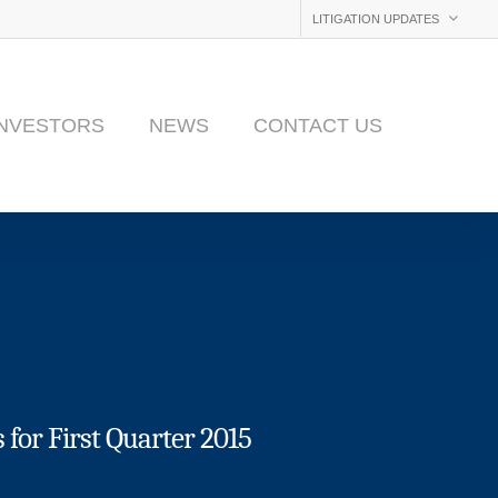
LITIGATION UPDATES
INVESTORS
NEWS
CONTACT US
for First Quarter 2015