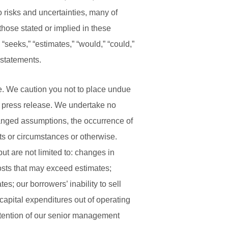
 risks and uncertainties, many of
 those stated or implied in these
 “seeks,” “estimates,” “would,” “could,”
 statements.
se. We caution you not to place undue
is press release. We undertake no
hanged assumptions, the occurrence of
ts or circumstances or otherwise.
ut are not limited to: changes in
osts that may exceed estimates;
s; our borrowers’ inability to sell
 capital expenditures out of operating
etention of our senior management