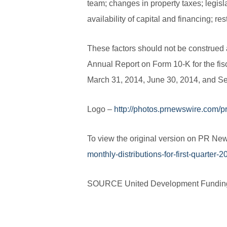
team; changes in property taxes; legisl
availability of capital and financing; res
These factors should not be construed a
Annual Report on Form 10-K for the fis
March 31, 2014, June 30, 2014, and Se
Logo –
http://photos.prnewswire.com/
To view the original version on PR News
monthly-distributions-for-first-quarter
SOURCE United Development Fundin