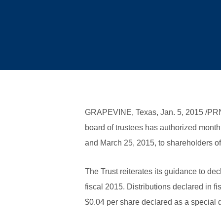
GRAPEVINE, Texas, Jan. 5, 2015 /P
board of trustees has authorized monthl
and March 25, 2015, to shareholders of
The Trust reiterates its guidance to de
fiscal 2015. Distributions declared in f
$0.04 per share declared as a special d