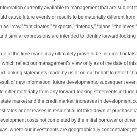
formation currently available to management that are subject to
uld cause future events or results to be materially different from
s “may,” “anticipates,” “expects,” “intends,” “plans,” “believes,”
and similar expressions are intended to identify forward-looking
ue at the time made may ultimately prove to be incorrect or fal
, which reflect our management’s view only as of the date of th
ward-looking statements made by us or on our behalf to reflect c
esult of new information, future developments, subsequent even
to differ materially from any forward-looking statements include b
estate market and the credit market; increases in development c
t rates or decreases in residential lot take down or purchase rate
 development costs not completed by the initial borrower or other
exas, where our investments are geographically concentrated; r