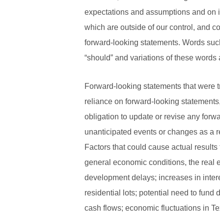
expectations and assumptions and on in
which are outside of our control, and co
forward-looking statements. Words such a
“should” and variations of these words 
Forward-looking statements that were tr
reliance on forward-looking statements
obligation to update or revise any for
unanticipated events or changes as a r
Factors that could cause actual results 
general economic conditions, the real 
development delays; increases in interes
residential lots; potential need to fund
cash flows; economic fluctuations in T