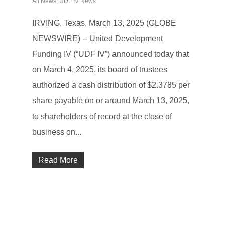
All News
,
UDF IV News
IRVING, Texas, March 13, 2025 (GLOBE
NEWSWIRE) -- United Development
Funding IV (“UDF IV”) announced today that
on March 4, 2025, its board of trustees
authorized a cash distribution of $2.3785 per
share payable on or around March 13, 2025,
to shareholders of record at the close of
business on...
Read More