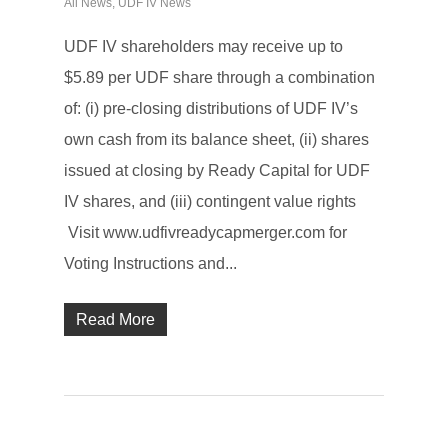
All News
,
UDF IV News
UDF IV shareholders may receive up to
$5.89 per UDF share through a combination
of: (i) pre-closing distributions of UDF IV’s
own cash from its balance sheet, (ii) shares
issued at closing by Ready Capital for UDF
IV shares, and (iii) contingent value rights
Visit www.udfivreadycapmerger.com for
Voting Instructions and...
Read More