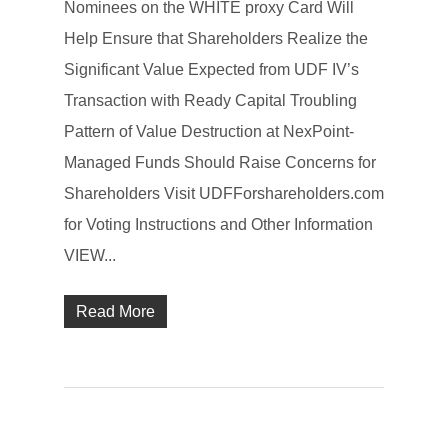
Nominees on the WHITE proxy Card Will
Help Ensure that Shareholders Realize the
Significant Value Expected from UDF IV’s
Transaction with Ready Capital Troubling
Pattern of Value Destruction at NexPoint-
Managed Funds Should Raise Concerns for
Shareholders Visit UDFForshareholders.com
for Voting Instructions and Other Information
VIEW...
Read More