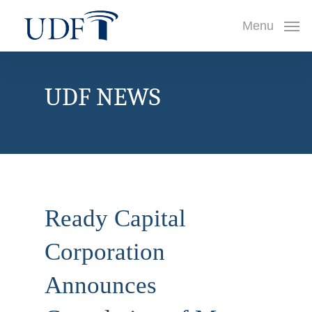
Skip
Menu
to
main
content
UDF NEWS
Ready Capital
Corporation
Announces