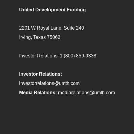
United Development Funding
2201 W Royal Lane, Suite 240
Irving, Texas 75063
Investor Relations:
1 (800) 859-9338
Investor Relations:
investorrelations@umth.com
Media Relations:
mediarelations@umth.com