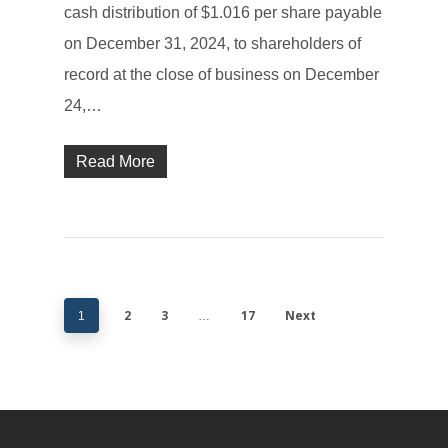
cash distribution of $1.016 per share payable
on December 31, 2024, to shareholders of
record at the close of business on December
24,…
Read More
2
3
17
Next
1
…