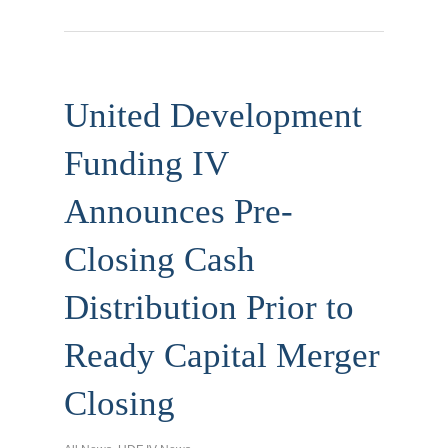
United Development
Funding IV
Announces Pre-
Closing Cash
Distribution Prior to
Ready Capital Merger
Closing