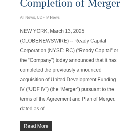
Completion of Merger
All News
,
UDF IV News
NEW YORK, March 13, 2025
(GLOBENEWSWIRE) -- Ready Capital
Corporation (NYSE: RC) (“Ready Capital” or
the “Company”) today announced that it has
completed the previously announced
acquisition of United Development Funding
IV (“UDF IV”) (the “Merger”) pursuant to the
terms of the Agreement and Plan of Merger,
dated as of...
Read More