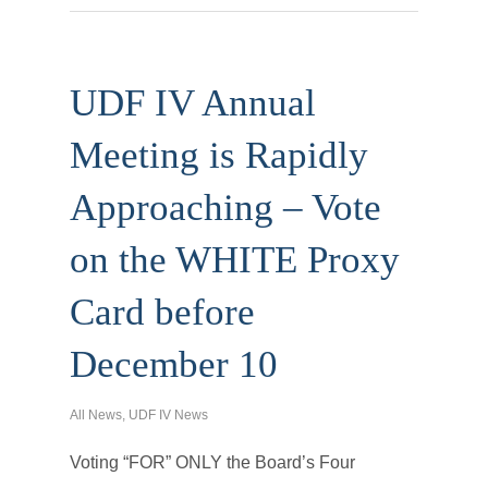
UDF IV Annual
Meeting is Rapidly
Approaching – Vote
on the WHITE Proxy
Card before
December 10
All News
,
UDF IV News
Voting “FOR” ONLY the Board’s Four