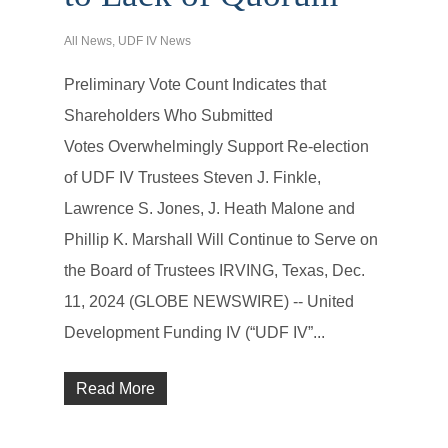
All News
,
UDF IV News
Preliminary Vote Count Indicates that
Shareholders Who Submitted
Votes Overwhelmingly Support Re-election
of UDF IV Trustees Steven J. Finkle,
Lawrence S. Jones, J. Heath Malone and
Phillip K. Marshall Will Continue to Serve on
the Board of Trustees IRVING, Texas, Dec.
11, 2024 (GLOBE NEWSWIRE) -- United
Development Funding IV (“UDF IV”...
Read More