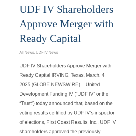
UDF IV Shareholders
Approve Merger with
Ready Capital
All News
,
UDF IV News
UDF IV Shareholders Approve Merger with
Ready Capital IRVING, Texas, March. 4,
2025 (GLOBE NEWSWIRE) -- United
Development Funding IV (“UDF IV” or the
“Trust”) today announced that, based on the
voting results certified by UDF IV’s inspector
of elections, First Coast Results, Inc., UDF IV
shareholders approved the previously...