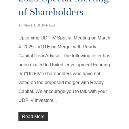
of Shareholders
All News
,
UDF IV News
Upcoming UDF IV Special Meeting on March
4, 2025 - VOTE on Merger with Ready
Capital Dear Advisor, The following letter has
been mailed to United Development Funding
IV (“UDFIV”) shareholders who have not
voted on the proposed merger with Ready
Capital. We encourage you to talk with your
UDF IV investors...
Read More