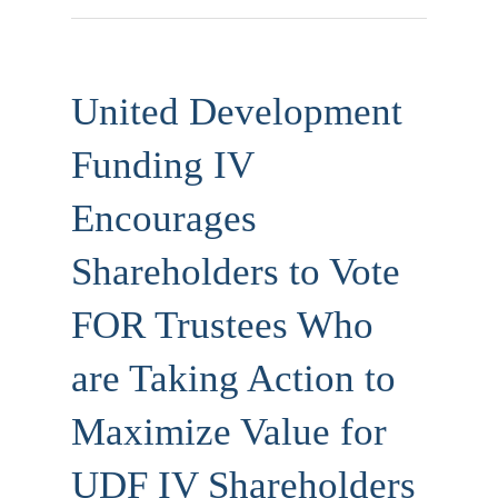
United Development
Funding IV
Encourages
Shareholders to Vote
FOR Trustees Who
are Taking Action to
Maximize Value for
UDF IV Shareholders