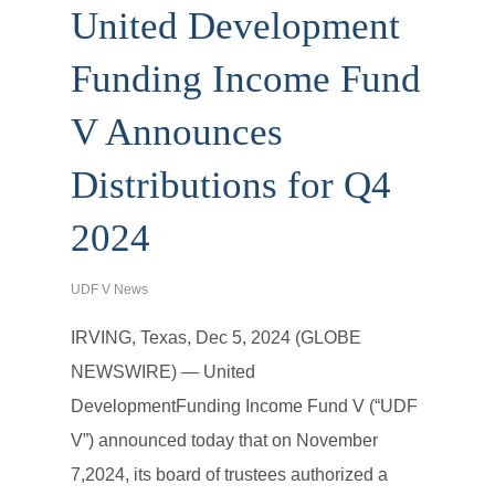
United Development
Funding Income Fund
V Announces
Distributions for Q4
2024
UDF V News
IRVING, Texas, Dec 5, 2024 (GLOBE
NEWSWIRE) — United
DevelopmentFunding Income Fund V (“UDF
V”) announced today that on November
7,2024, its board of trustees authorized a