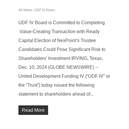
All News
,
UDF IV News
UDF IV Board is Committed to Completing
Value-Creating Transaction with Ready
Capital Election of NexPoint’s Trustee
Candidates Could Pose Significant Risk to
Shareholders’ Investment IRVING, Texas,
Dec. 10, 2024 (GLOBE NEWSWIRE) --
United Development Funding IV (“UDF IV” or
the “Trust”) today issued the following
statement to shareholders ahead of...
Read More