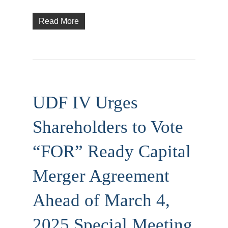
Read More
UDF IV Urges
Shareholders to Vote
“FOR” Ready Capital
Merger Agreement
Ahead of March 4,
2025 Special Meeting