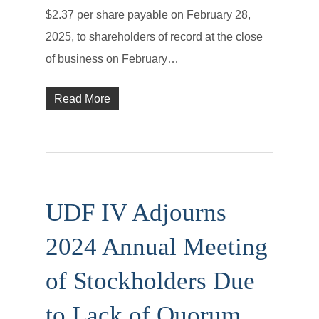
$2.37 per share payable on February 28,
2025, to shareholders of record at the close
of business on February…
Read More
UDF IV Adjourns
2024 Annual Meeting
of Stockholders Due
to Lack of Quorum