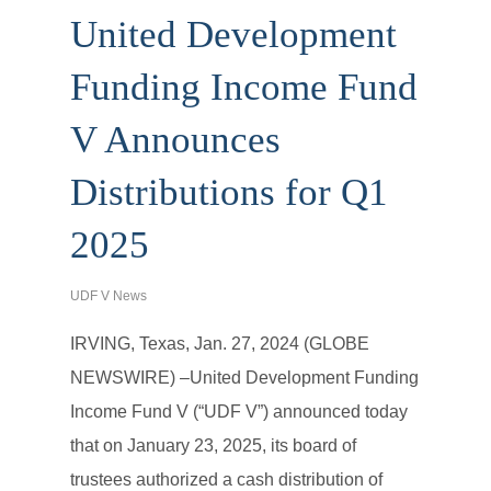
United Development
Funding Income Fund
V Announces
Distributions for Q1
2025
UDF V News
IRVING, Texas, Jan. 27, 2024 (GLOBE
NEWSWIRE) –United Development Funding
Income Fund V (“UDF V”) announced today
that on January 23, 2025, its board of
trustees authorized a cash distribution of