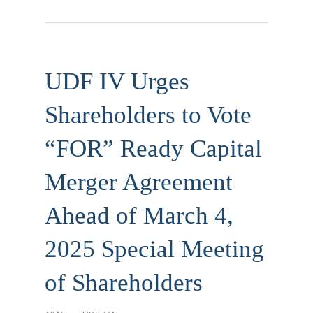
UDF IV Urges
Shareholders to Vote
“FOR” Ready Capital
Merger Agreement
Ahead of March 4,
2025 Special Meeting
of Shareholders