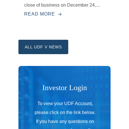
close of business on December 24,…
READ MORE
ALL UDF V NEWS
Investor
Login
To view your UDF Account,
please click on the link below.
If you have any questions on