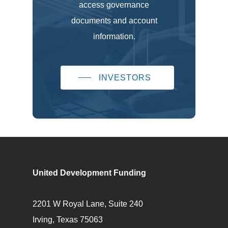
access governance
documents and account
information.
INVESTORS
United Development Funding
2201 W Royal Lane, Suite 240
Irving, Texas 75063