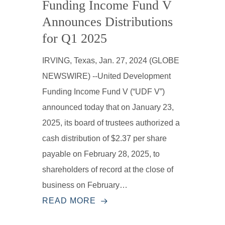
Funding Income Fund V
Announces Distributions
for Q1 2025
IRVING, Texas, Jan. 27, 2024 (GLOBE
NEWSWIRE) --United Development
Funding Income Fund V (“UDF V”)
announced today that on January 23,
2025, its board of trustees authorized a
cash distribution of $2.37 per share
payable on February 28, 2025, to
shareholders of record at the close of
business on February…
READ MORE