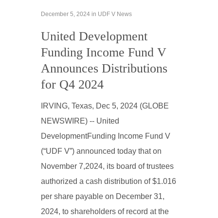
December 5, 2024
in
UDF V News
United Development
Funding Income Fund V
Announces Distributions
for Q4 2024
IRVING, Texas, Dec 5, 2024 (GLOBE
NEWSWIRE) -- United
DevelopmentFunding Income Fund V
(“UDF V”) announced today that on
November 7,2024, its board of trustees
authorized a cash distribution of $1.016
per share payable on December 31,
2024, to shareholders of record at the