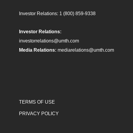
Investor Relations:
1 (800) 859-9338
Investor Relations:
investorrelations@umth.com
Media Relations:
mediarelations@umth.com
TERMS OF USE
PRIVACY POLICY