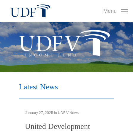
Skip
Menu
to
main
content
Latest
News
January 27, 2025
in
UDF V News
United Development