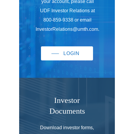
your account, please call
UDF Investor Relations at
800-859-9338 or email
InvestorRelations@umth.com.
LOGIN
Investor
Documents
Download investor forms,