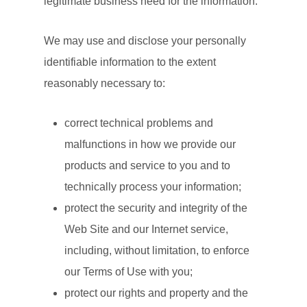
legitimate business need for the information.
We may use and disclose your personally
identifiable information to the extent
reasonably necessary to:
correct technical problems and
malfunctions in how we provide our
products and service to you and to
technically process your information;
protect the security and integrity of the
Web Site and our Internet service,
including, without limitation, to enforce
our Terms of Use with you;
protect our rights and property and the