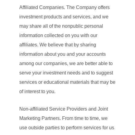
Affiliated Companies. The Company offers
investment products and services, and we
may share all of the nonpublic personal
information collected on you with our
affiliates. We believe that by sharing
information about you and your accounts
among our companies, we are better able to
serve your investment needs and to suggest
services or educational materials that may be
of interest to you.
Non-affiliated Service Providers and Joint
Marketing Partners. From time to time, we
use outside parties to perform services for us