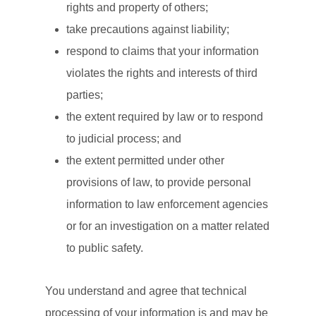
rights and property of others;
take precautions against liability;
respond to claims that your information
violates the rights and interests of third
parties;
the extent required by law or to respond
to judicial process; and
the extent permitted under other
provisions of law, to provide personal
information to law enforcement agencies
or for an investigation on a matter related
to public safety.
You understand and agree that technical
processing of your information is and may be