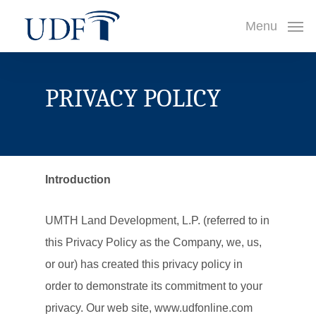
Skip
Menu
to
main
content
PRIVACY POLICY
Introduction
UMTH Land Development, L.P. (referred to in
this Privacy Policy as the Company, we, us,
or our) has created this privacy policy in
order to demonstrate its commitment to your
privacy. Our web site, www.udfonline.com