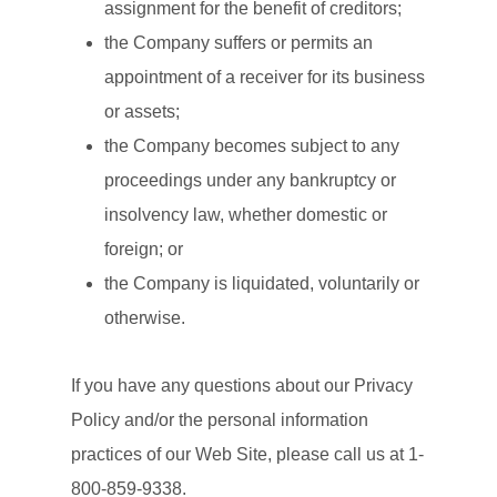
assignment for the benefit of creditors;
the Company suffers or permits an
appointment of a receiver for its business
or assets;
the Company becomes subject to any
proceedings under any bankruptcy or
insolvency law, whether domestic or
foreign; or
the Company is liquidated, voluntarily or
otherwise.
If you have any questions about our Privacy
Policy and/or the personal information
practices of our Web Site, please call us at 1-
800-859-9338.