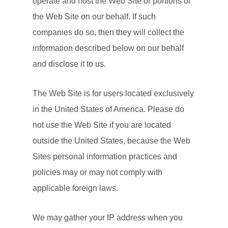
operate and host the Web Site or portions of
the Web Site on our behalf. If such
companies do so, then they will collect the
information described below on our behalf
and disclose it to us.
The Web Site is for users located exclusively
in the United States of America. Please do
not use the Web Site if you are located
outside the United States, because the Web
Sites personal information practices and
policies may or may not comply with
applicable foreign laws.
We may gather your IP address when you