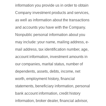
information you provide us in order to obtain
Company investment products and services,
as well as information about the transactions
and accounts you have with the Company.
Nonpublic personal information about you
may include: your name, mailing address, e-
mail address, tax identification number, age,
account information, investment amounts in
our companies, marital status, number of
dependents, assets, debts, income, net
worth, employment history, financial
statements, beneficiary information, personal
bank account information, credit history
information, broker dealer, financial advisor,