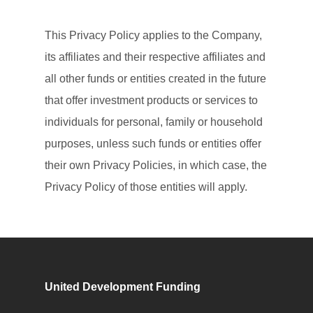
This Privacy Policy applies to the Company,
its affiliates and their respective affiliates and
all other funds or entities created in the future
that offer investment products or services to
individuals for personal, family or household
purposes, unless such funds or entities offer
their own Privacy Policies, in which case, the
Privacy Policy of those entities will apply.
United Development Funding