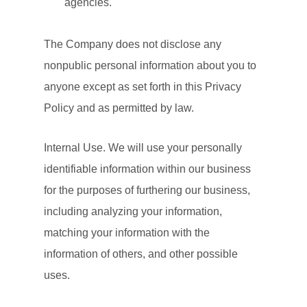
agencies.
The Company does not disclose any
nonpublic personal information about you to
anyone except as set forth in this Privacy
Policy and as permitted by law.
Internal Use. We will use your personally
identifiable information within our business
for the purposes of furthering our business,
including analyzing your information,
matching your information with the
information of others, and other possible
uses.