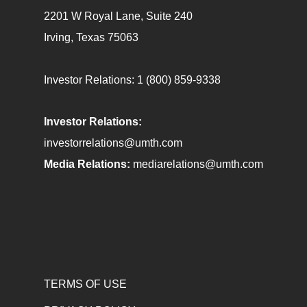
2201 W Royal Lane, Suite 240
Irving, Texas 75063
Investor Relations:
1 (800) 859-9338
Investor Relations:
investorrelations@umth.com
Media Relations:
mediarelations@umth.com
TERMS OF USE