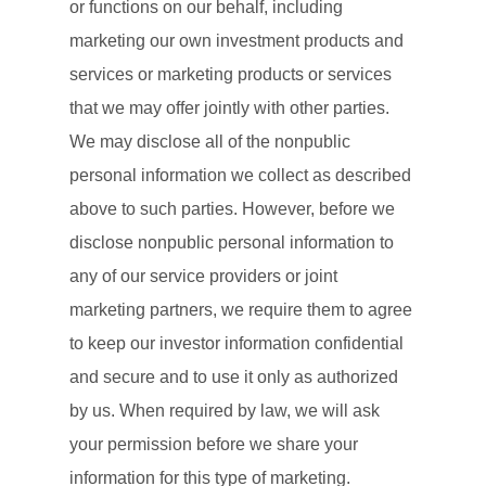
or functions on our behalf, including
marketing our own investment products and
services or marketing products or services
that we may offer jointly with other parties.
We may disclose all of the nonpublic
personal information we collect as described
above to such parties. However, before we
disclose nonpublic personal information to
any of our service providers or joint
marketing partners, we require them to agree
to keep our investor information confidential
and secure and to use it only as authorized
by us. When required by law, we will ask
your permission before we share your
information for this type of marketing.