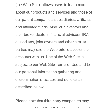
(the Web Site), allows users to learn more
about our products and services and those of
our parent companies, subsidiaries, affiliates
and affiliated funds. Also, our investors and
their broker dealers, financial advisors, IRA
custodians, joint owners and other similar
parties may use the Web Site to access their
accounts with us. Use of the Web Site is
subject to our Web Site Terms of Use and to
our personal information gathering and
dissemination practices and policies as
described below.
Please note that third party companies may