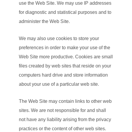
use the Web Site. We may use IP addresses
for diagnostic and statistical purposes and to
administer the Web Site.
We may also use cookies to store your
preferences in order to make your use of the
Web Site more productive. Cookies are small
files created by web sites that reside on your
computers hard drive and store information
about your use of a particular web site.
The Web Site may contain links to other web
sites. We are not responsible for and shall
not have any liability arising from the privacy
practices or the content of other web sites.