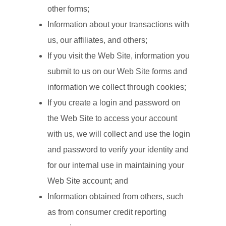
other forms;
Information about your transactions with
us, our affiliates, and others;
If you visit the Web Site, information you
submit to us on our Web Site forms and
information we collect through cookies;
If you create a login and password on
the Web Site to access your account
with us, we will collect and use the login
and password to verify your identity and
for our internal use in maintaining your
Web Site account; and
Information obtained from others, such
as from consumer credit reporting