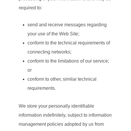
required to:
send and receive messages regarding
your use of the Web Site;
conform to the technical requirements of
connecting networks;
conform to the limitations of our service;
or
conform to other, similar technical
requirements.
We store your personally identifiable
information indefinitely, subject to information
management policies adopted by us from