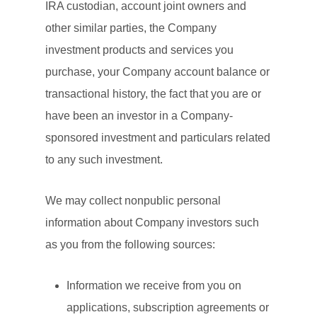
IRA custodian, account joint owners and
other similar parties, the Company
investment products and services you
purchase, your Company account balance or
transactional history, the fact that you are or
have been an investor in a Company-
sponsored investment and particulars related
to any such investment.
We may collect nonpublic personal
information about Company investors such
as you from the following sources:
Information we receive from you on
applications, subscription agreements or