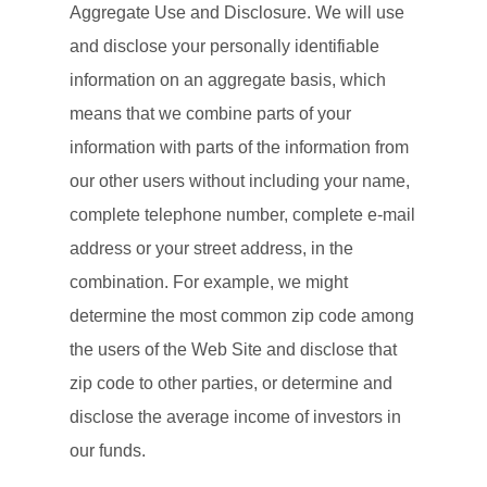
Aggregate Use and Disclosure. We will use
and disclose your personally identifiable
information on an aggregate basis, which
means that we combine parts of your
information with parts of the information from
our other users without including your name,
complete telephone number, complete e-mail
address or your street address, in the
combination. For example, we might
determine the most common zip code among
the users of the Web Site and disclose that
zip code to other parties, or determine and
disclose the average income of investors in
our funds.