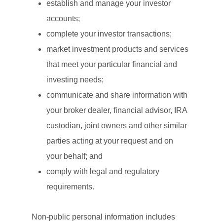
establish and manage your investor
accounts;
complete your investor transactions;
market investment products and services
that meet your particular financial and
investing needs;
communicate and share information with
your broker dealer, financial advisor, IRA
custodian, joint owners and other similar
parties acting at your request and on
your behalf; and
comply with legal and regulatory
requirements.
Non-public personal information includes