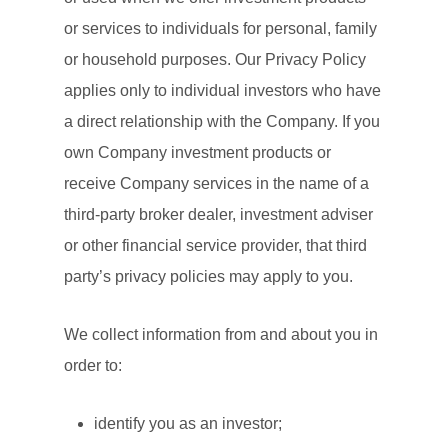
or services to individuals for personal, family
or household purposes. Our Privacy Policy
applies only to individual investors who have
a direct relationship with the Company. If you
own Company investment products or
receive Company services in the name of a
third-party broker dealer, investment adviser
or other financial service provider, that third
party’s privacy policies may apply to you.
We collect information from and about you in
order to:
identify you as an investor;