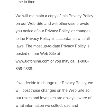
time to time.
We will maintain a copy of this Privacy Policy
on our Web Site and will otherwise provide
you notice of our Privacy Policy, or changes
to the Privacy Policy, in accordance with all
laws. The most up-to-date Privacy Policy is
posted on our Web Site at
www.udfonline.com or you may call 1-800-
859-9338.
If we decide to change our Privacy Policy, we
will post those changes on the Web Site so
our users and investors are always aware of
what information we collect, use and