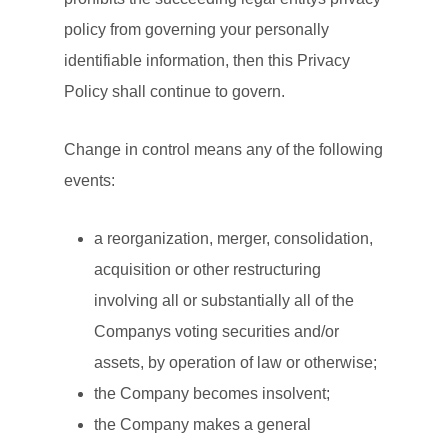
policy from governing your personally
identifiable information, then this Privacy
Policy shall continue to govern.
Change in control means any of the following
events:
a reorganization, merger, consolidation,
acquisition or other restructuring
involving all or substantially all of the
Companys voting securities and/or
assets, by operation of law or otherwise;
the Company becomes insolvent;
the Company makes a general