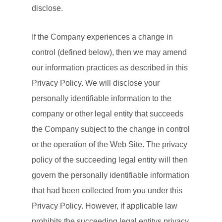
disclose.
If the Company experiences a change in
control (defined below), then we may amend
our information practices as described in this
Privacy Policy. We will disclose your
personally identifiable information to the
company or other legal entity that succeeds
the Company subject to the change in control
or the operation of the Web Site. The privacy
policy of the succeeding legal entity will then
govern the personally identifiable information
that had been collected from you under this
Privacy Policy. However, if applicable law
prohibits the succeeding legal entitys privacy