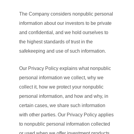
The Company considers nonpublic personal
information about our investors to be private
and confidential, and we hold ourselves to
the highest standards of trust in the
safekeeping and use of such information.
Our Privacy Policy explains what nonpublic
personal information we collect, why we
collect it, how we protect your nonpublic
personal information, and how and why, in
certain cases, we share such information
with other parties. Our Privacy Policy applies
to nonpublic personal information collected
or used when we offer investment products