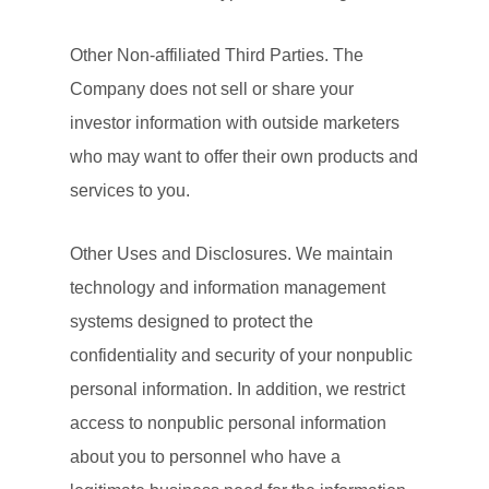
Other Non-affiliated Third Parties. The
Company does not sell or share your
investor information with outside marketers
who may want to offer their own products and
services to you.
Other Uses and Disclosures. We maintain
technology and information management
systems designed to protect the
confidentiality and security of your nonpublic
personal information. In addition, we restrict
access to nonpublic personal information
about you to personnel who have a