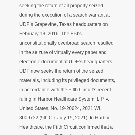
seeking the return of all property seized
during the execution of a search warrant at
UDF’s Grapevine, Texas headquarters on
February 18, 2016. The FBI’s
unconstitutionally overbroad search resulted
in the seizure of virtually every paper and
electronic document at UDF’s headquarters.
UDF now seeks the return of the seized
materials, including its privileged documents,
in accordance with the Fifth Circuit’s recent
ruling in Harbor Healthcare System, L.P. v.
United States, No. 19-20624, 2021 WL
3009732 (5th Cir. July 15, 2021). In Harbor
Healthcare, the Fifth Circuit confirmed that a