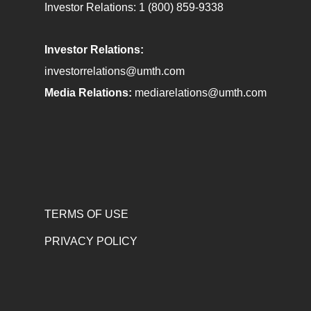
Investor Relations:
1 (800) 859-9338
Investor Relations:
investorrelations@umth.com
Media Relations:
mediarelations@umth.com
TERMS OF USE
PRIVACY POLICY