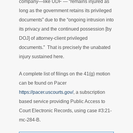
company—like UDF — “remains injured as
long as the government retains its privileged
documents” due to the “ongoing intrusion into
its privacy and the continued possession [by
DOJ] of attorney-client privileged
documents.” That is precisely the unabated
injury sustained here.
A complete list of filings on the 41(g) motion
can be found on Pacer
https://pacer.uscourts.gov/
, a subscription
based service providing Public Access to
Court Electronic Records, using case #3:21-
mc-284-B.