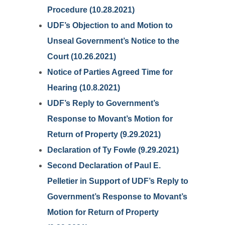
Procedure (10.28.2021)
UDF’s Objection to and Motion to
Unseal Government’s Notice to the
Court (10.26.2021)
Notice of Parties Agreed Time for
Hearing (10.8.2021)
UDF’s Reply to Government’s
Response to Movant’s Motion for
Return of Property (9.29.2021)
Declaration of Ty Fowle (9.29.2021)
Second Declaration of Paul E.
Pelletier in Support of UDF’s Reply to
Government’s Response to Movant’s
Motion for Return of Property