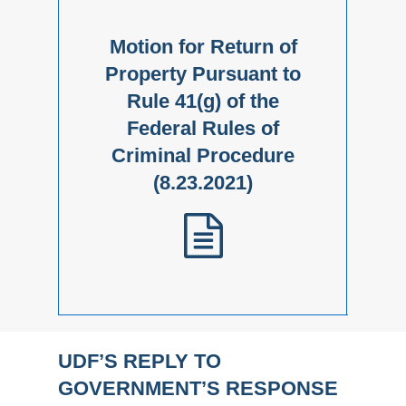
Motion for Return of
Property Pursuant to
Rule 41(g) of the
Federal Rules of
Criminal Procedure
(8.23.2021)
UDF’S REPLY TO
GOVERNMENT’S RESPONSE