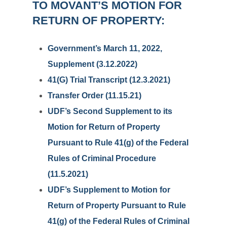
TO MOVANT’S MOTION FOR
RETURN OF PROPERTY:
Government’s March 11, 2022,
Supplement (3.12.2022)
41(G) Trial Transcript (12.3.2021)
Transfer Order (11.15.21)
UDF’s Second Supplement to its
Motion for Return of Property
Pursuant to Rule 41(g) of the Federal
Rules of Criminal Procedure
(11.5.2021)
UDF’s Supplement to Motion for
Return of Property Pursuant to Rule
41(g) of the Federal Rules of Criminal