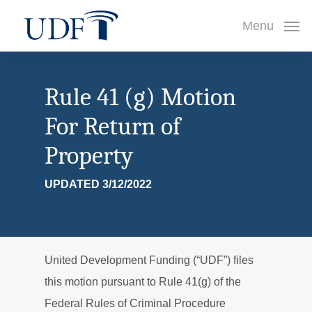
Skip
Menu
to
main
content
Rule 41 (g) Motion
For Return of
Property
UPDATED 3/12/2022
United Development Funding (“UDF”) files
this motion pursuant to Rule 41(g) of the
Federal Rules of Criminal Procedure