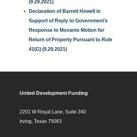
(9.29.2021)
Declaration of Barrett Howell in
Support of Reply to Government’s
Response to Movants Motion for
Return of Property Pursuant to Rule
41(G) (9.29.2021)
United Development Funding
2201 W Royal Lane, Suite 240
Irving, Texas 75063