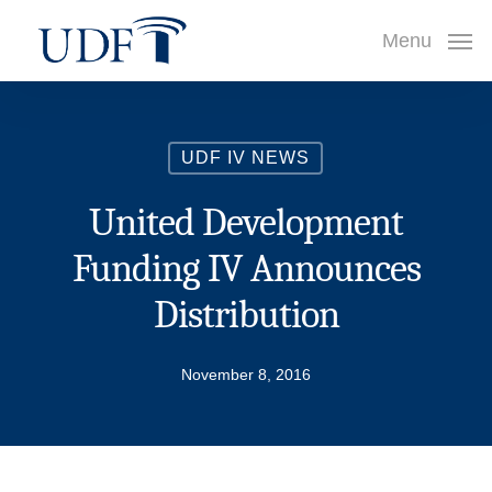
Skip
Menu
to
main
content
UDF IV NEWS
United Development
Funding IV Announces
Distribution
November 8, 2016