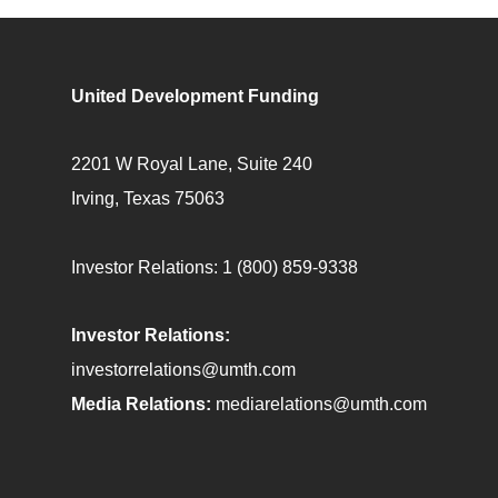
United Development Funding
2201 W Royal Lane, Suite 240
Irving, Texas 75063
Investor Relations:
1 (800) 859-9338
Investor Relations:
investorrelations@umth.com
Media Relations:
mediarelations@umth.com