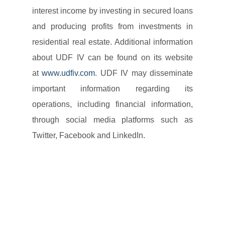
interest income by investing in secured loans
and producing profits from investments in
residential real estate. Additional information
about UDF IV can be found on its website
at
www.udfiv.com
. UDF IV may disseminate
important information regarding its
operations, including financial information,
through social media platforms such as
Twitter, Facebook and LinkedIn.