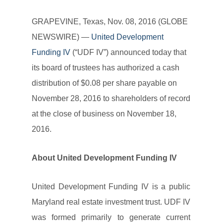
GRAPEVINE, Texas, Nov. 08, 2016 (GLOBE
NEWSWIRE) —
United Development
Funding IV
(“UDF IV”) announced today that
its board of trustees has authorized a cash
distribution of $0.08 per share payable on
November 28, 2016 to shareholders of record
at the close of business on November 18,
2016.
About United Development Funding IV
United Development Funding IV is a public
Maryland real estate investment trust. UDF IV
was formed primarily to generate current