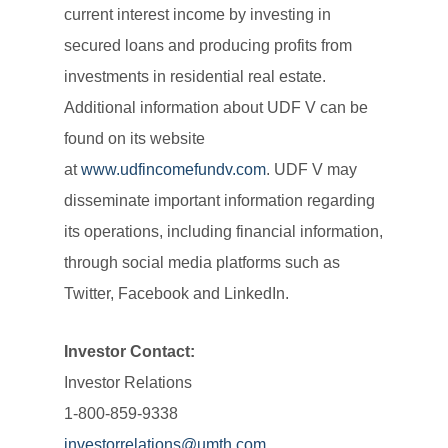
current interest income by investing in
secured loans and producing profits from
investments in residential real estate.
Additional information about UDF V can be
found on its website
at
www.udfincomefundv.com
. UDF V may
disseminate important information regarding
its operations, including financial information,
through social media platforms such as
Twitter, Facebook and LinkedIn.
Investor Contact:
Investor Relations
1-800-859-9338
investorrelations@umth.com