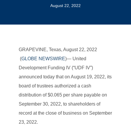
August 22, 2022
GRAPEVINE, Texas, August 22, 2022
(
GLOBE NEWSWIRE
)— United
Development Funding IV (“UDF IV”)
announced today that on August 19, 2022, its
board of trustees authorized a cash
distribution of $0.065 per share payable on
September 30, 2022, to shareholders of
record at the close of business on September
23, 2022.