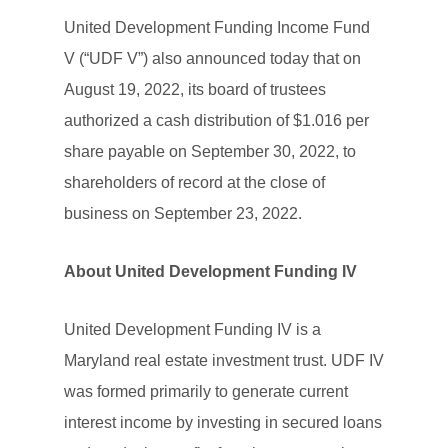
United Development Funding Income Fund
V (“UDF V”) also announced today that on
August 19, 2022, its board of trustees
authorized a cash distribution of $1.016 per
share payable on September 30, 2022, to
shareholders of record at the close of
business on September 23, 2022.
About United Development Funding IV
United Development Funding IV is a
Maryland real estate investment trust. UDF IV
was formed primarily to generate current
interest income by investing in secured loans