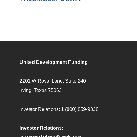
United Development Funding
2201 W Royal Lane, Suite 240
Irving, Texas 75063
Investor Relations:
1 (800) 859-9338
Investor Relations: