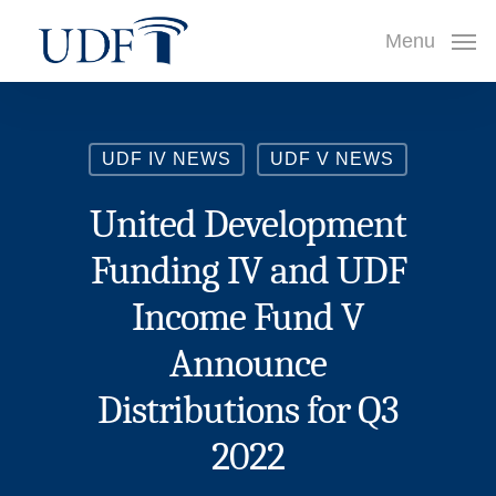
Skip
Menu
to
main
content
UDF IV NEWS
UDF V NEWS
United Development
Funding IV and UDF
Income Fund V
Announce
Distributions for Q3
2022