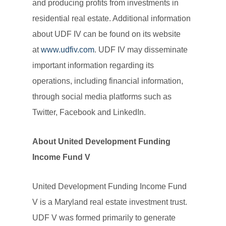
and producing profits from investments in
residential real estate. Additional information
about UDF IV can be found on its website
at
www.udfiv.com
. UDF IV may disseminate
important information regarding its
operations, including financial information,
through social media platforms such as
Twitter, Facebook and LinkedIn.
About United Development Funding
Income Fund V
United Development Funding Income Fund
V is a Maryland real estate investment trust.
UDF V was formed primarily to generate