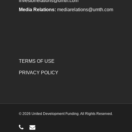
investorrelations@umth.com
Media Relations:
mediarelations@umth.com
TERMS OF USE
PRIVACY POLICY
© 2026 United Development Funding. All Rights Reserved.
phone
email