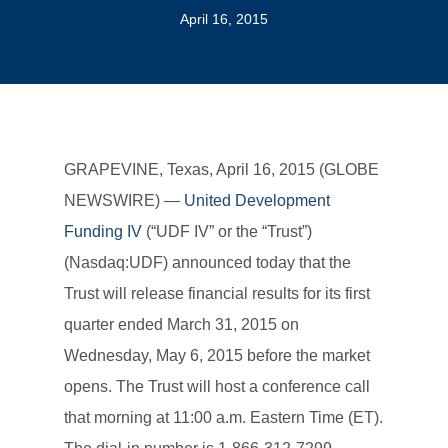
April 16, 2015
GRAPEVINE, Texas, April 16, 2015 (GLOBE
NEWSWIRE) —
United Development
Funding IV
(“UDF IV” or the “Trust”)
(Nasdaq:UDF) announced today that the
Trust will release financial results for its first
quarter ended March 31, 2015 on
Wednesday, May 6, 2015 before the market
opens. The Trust will host a conference call
that morning at 11:00 a.m. Eastern Time (ET).