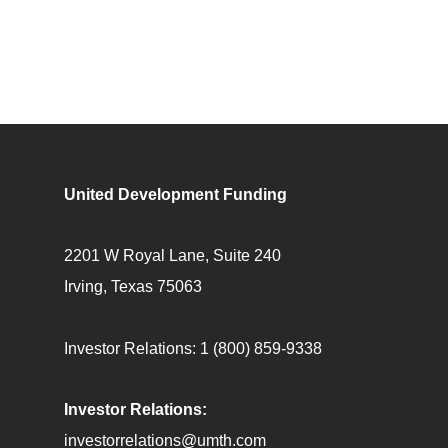
United Development Funding
2201 W Royal Lane, Suite 240
Irving, Texas 75063
Investor Relations:
1 (800) 859-9338
Investor Relations:
investorrelations@umth.com