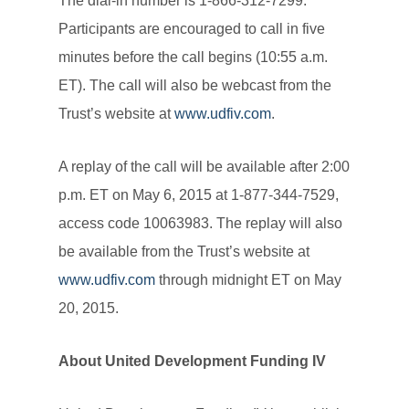
The dial-in number is 1-866-312-7299.
Participants are encouraged to call in five
minutes before the call begins (10:55 a.m.
ET). The call will also be webcast from the
Trust’s website at
www.udfiv.com
.
A replay of the call will be available after 2:00
p.m. ET on May 6, 2015 at 1-877-344-7529,
access code 10063983. The replay will also
be available from the Trust’s website at
www.udfiv.com
through midnight ET on May
20, 2015.
About United Development Funding IV