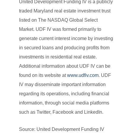
United Development Funding IV is a publicly
traded Maryland real estate investment trust
listed on The NASDAQ Global Select
Market. UDF IV was formed primarily to
generate current interest income by investing
in secured loans and producing profits from
investments in residential real estate.
Additional information about UDF IV can be
found on its website at
www.udfiv.com
. UDF
IV may disseminate important information
regarding its operations, including financial
information, through social media platforms
such as Twitter, Facebook and LinkedIn.
Source: United Development Funding IV