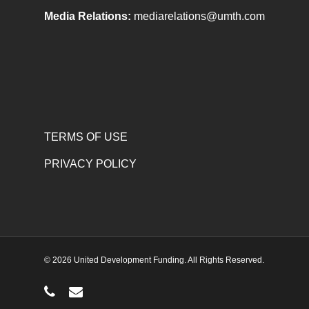
Media Relations:
mediarelations@umth.com
TERMS OF USE
PRIVACY POLICY
© 2026 United Development Funding. All Rights Reserved.
phone
email