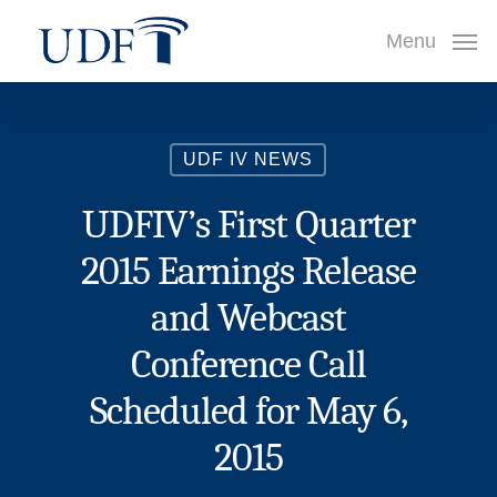
Skip
Menu
to
main
content
UDF IV NEWS
UDFIV’s First Quarter
2015 Earnings Release
and Webcast
Conference Call
Scheduled for May 6,
2015