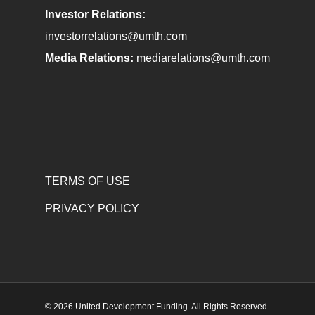
Investor Relations:
investorrelations@umth.com
Media Relations:
mediarelations@umth.com
TERMS OF USE
PRIVACY POLICY
© 2026 United Development Funding. All Rights Reserved.