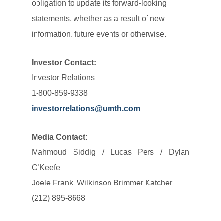
obligation to update its forward-looking
statements, whether as a result of new
information, future events or otherwise.
Investor Contact:
Investor Relations
1-800-859-9338
investorrelations@umth.com
Media Contact:
Mahmoud Siddig / Lucas Pers / Dylan
O’Keefe
Joele Frank, Wilkinson Brimmer Katcher
(212) 895-8668