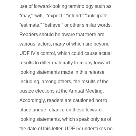
use of forward-looking terminology such as
“may,” “will,” “expect,” “intend,” “anticipate,”
“estimate,” “believe,” or other similar words.
Readers should be aware that there are
various factors, many of which are beyond
UDF IV’s control, which could cause actual
results to differ materially from any forward-
looking statements made in this release
including, among others, the results of the
trustee elections at the Annual Meeting.
Accordingly, readers are cautioned not to
place undue reliance on these forward-
looking statements, which speak only as of
the date of this letter. UDF IV undertakes no