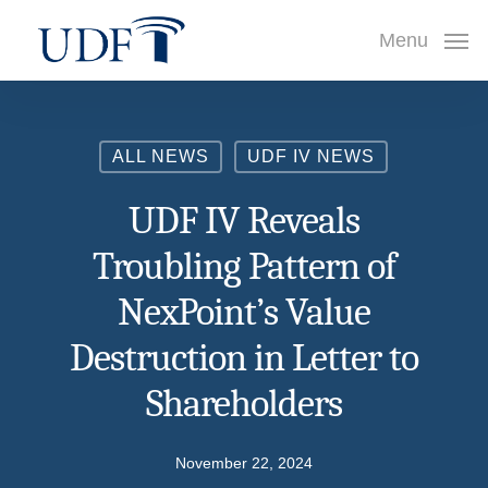
Skip
Menu
to
main
content
ALL NEWS
UDF IV NEWS
UDF IV Reveals
Troubling Pattern of
NexPoint’s Value
Destruction in Letter to
Shareholders
November 22, 2024