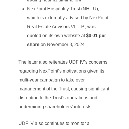
NexPoint Hospitality Trust (NHT.U),
which is externally advised by NexPoint
Real Estate Advisors VI, L.P., was
quoted on its own website at
$0.01 per
share
on November 8, 2024
The letter also reiterates UDF IV’s concerns
regarding NexPoint’s motivations given its
multi-year campaign to take over
management of the Trust, causing significant
disruption to the Trust’s operations and
undermining shareholders’ interests.
UDF IV also continues to monitor a