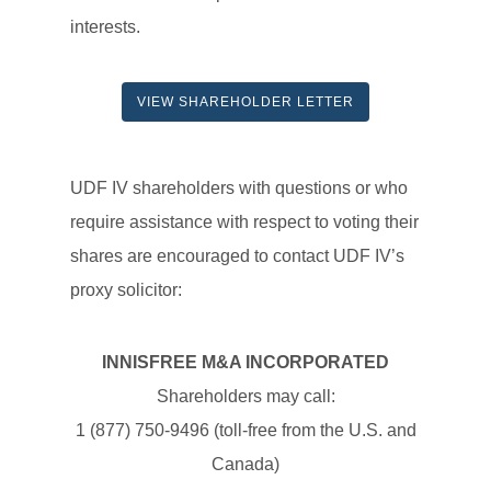
interests.
VIEW SHAREHOLDER LETTER
UDF IV shareholders with questions or who
require assistance with respect to voting their
shares are encouraged to contact UDF IV’s
proxy solicitor:
INNISFREE M&A INCORPORATED
Shareholders may call:
1 (877) 750-9496 (toll-free from the U.S. and
Canada)