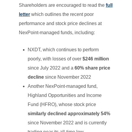
Shareholders are encouraged to read the
full
letter
which outlines the recent poor
performance and stock price declines at
NexPoint-managed funds, including:
NXDT, which continues to perform
poorly, with losses of over
$246 million
since July 2022 and a
60% share price
decline
since November 2022
Another NexPoint-managed fund,
Highland Opportunities and Income
Fund (HFRO), whose stock price
similarly declined approximately 54%
since November 2022 and is currently
trading near its all-time low