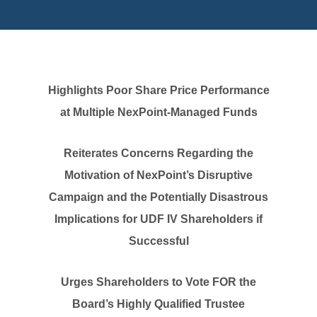
Highlights Poor Share Price Performance
at Multiple NexPoint-Managed Funds
Reiterates Concerns Regarding the
Motivation of NexPoint’s Disruptive
Campaign and the Potentially Disastrous
Implications for UDF IV Shareholders if
Successful
Urges Shareholders to Vote FOR the
Board’s Highly Qualified Trustee