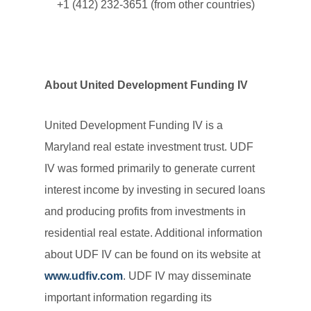
+1 (412) 232-3651 (from other countries)
About United Development Funding IV
United Development Funding IV is a
Maryland real estate investment trust. UDF
IV was formed primarily to generate current
interest income by investing in secured loans
and producing profits from investments in
residential real estate. Additional information
about UDF IV can be found on its website at
www.udfiv.com
. UDF IV may disseminate
important information regarding its