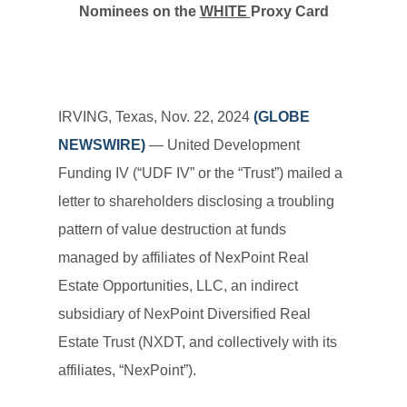
Nominees on the
WHITE
Proxy Card
IRVING, Texas, Nov. 22, 2024
(GLOBE
NEWSWIRE)
— United Development
Funding IV (“UDF IV” or the “Trust”) mailed a
letter to shareholders disclosing a troubling
pattern of value destruction at funds
managed by affiliates of NexPoint Real
Estate Opportunities, LLC, an indirect
subsidiary of NexPoint Diversified Real
Estate Trust (NXDT, and collectively with its
affiliates, “NexPoint”).