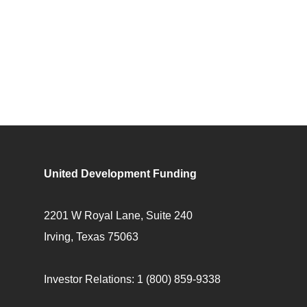
United Development Funding
2201 W Royal Lane, Suite 240
Irving, Texas 75063
Investor Relations:
1 (800) 859-9338