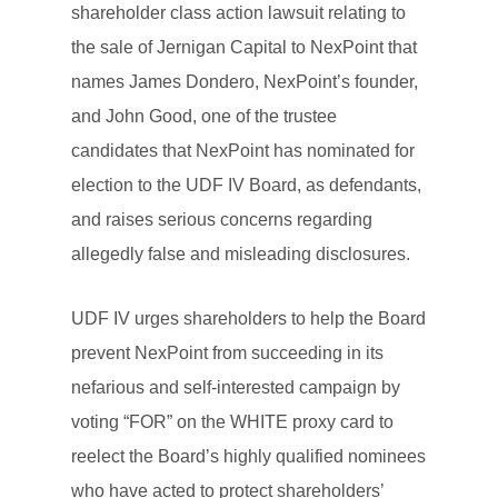
shareholder class action lawsuit relating to
the sale of Jernigan Capital to NexPoint that
names James Dondero, NexPoint’s founder,
and John Good, one of the trustee
candidates that NexPoint has nominated for
election to the UDF IV Board, as defendants,
and raises serious concerns regarding
allegedly false and misleading disclosures.
UDF IV urges shareholders to help the Board
prevent NexPoint from succeeding in its
nefarious and self-interested campaign by
voting “FOR” on the WHITE proxy card to
reelect the Board’s highly qualified nominees
who have acted to protect shareholders’