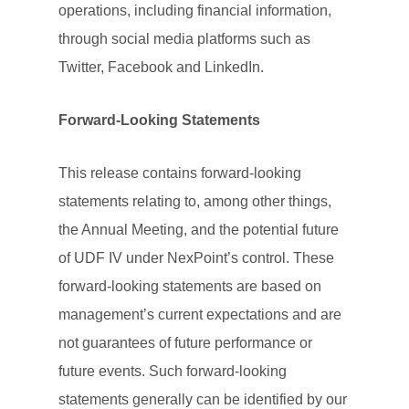
operations, including financial information,
through social media platforms such as
Twitter, Facebook and LinkedIn.
Forward-Looking Statements
This release contains forward-looking
statements relating to, among other things,
the Annual Meeting, and the potential future
of UDF IV under NexPoint’s control. These
forward-looking statements are based on
management’s current expectations and are
not guarantees of future performance or
future events. Such forward-looking
statements generally can be identified by our