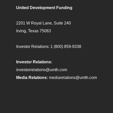
United Development Funding
2201 W Royal Lane, Suite 240
Irving, Texas 75063
Investor Relations:
1 (800) 859-9338
Investor Relations:
investorrelations@umth.com
Media Relations:
mediarelations@umth.com