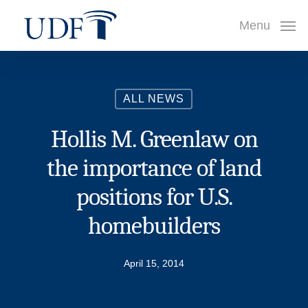
Skip
Menu
to
main
content
ALL NEWS
Hollis M. Greenlaw on
the importance of land
positions for U.S.
homebuilders
April 15, 2014