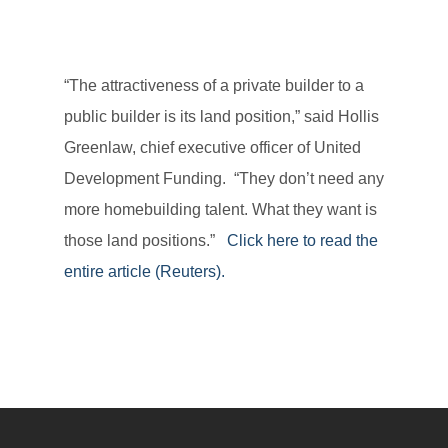
“The attractiveness of a private builder to a
public builder is its land position,” said Hollis
Greenlaw, chief executive officer of United
Development Funding. “They don’t need any
more homebuilding talent. What they want is
those land positions.”
Click here to read the
entire article (Reuters).