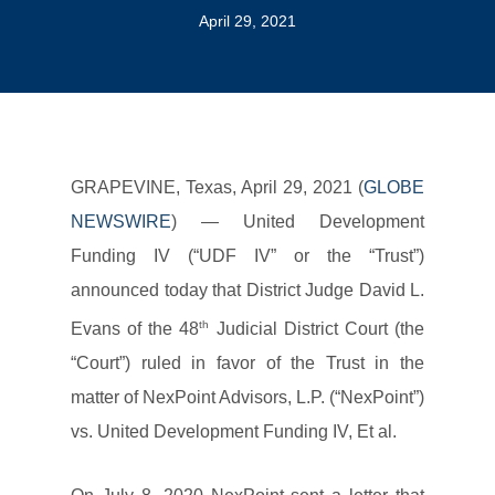
April 29, 2021
GRAPEVINE, Texas, April 29, 2021 (
GLOBE
NEWSWIRE
) — United Development
Funding IV (“UDF IV” or the “Trust”)
announced today that District Judge David L.
th
Evans of the 48
Judicial District Court (the
“Court”) ruled in favor of the Trust in the
matter of NexPoint Advisors, L.P. (“NexPoint”)
vs. United Development Funding IV, Et al.