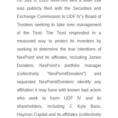
On July 8, 2020 NexPoint sent a letter that
was publicly filed with the Securities and
Exchange Commission to UDF IV’s Board of
Trustees seeking to take over management
of the Trust. The Trust responded in a
measured way to protect its investors by
seeking to determine the true intentions of
NexPoint and its affiliates, including James
Dondero, NexPoint’s portfolio manager
(collectively “NexPoint/Dondero”) and
requested NexPoint/Dondero identify any
affiliation it may have with known bad actors
who seek to harm UDF IV and its
shareholders, including J. Kyle Bass,
Hayman Capital and its affiliates (collectively