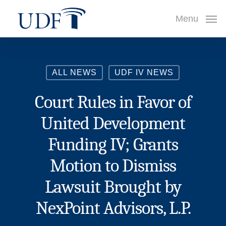
Skip
Menu
to
main
content
ALL NEWS
UDF IV NEWS
Court Rules in Favor of
United Development
Funding IV; Grants
Motion to Dismiss
Lawsuit Brought by
NexPoint Advisors, L.P.