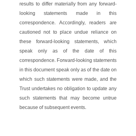
results to differ materially from any forward-
looking statements made in this
correspondence. Accordingly, readers are
cautioned not to place undue reliance on
these forward-looking statements, which
speak only as of the date of this
correspondence. Forward-looking statements
in this document speak only as of the date on
which such statements were made, and the
Trust undertakes no obligation to update any
such statements that may become untrue
because of subsequent events.