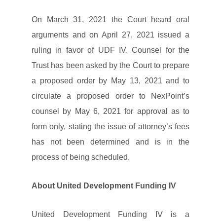
On March 31, 2021 the Court heard oral
arguments and on April 27, 2021 issued a
ruling in favor of UDF IV. Counsel for the
Trust has been asked by the Court to prepare
a proposed order by May 13, 2021 and to
circulate a proposed order to NexPoint’s
counsel by May 6, 2021 for approval as to
form only, stating the issue of attorney’s fees
has not been determined and is in the
process of being scheduled.
About United Development Funding IV
United Development Funding IV is a