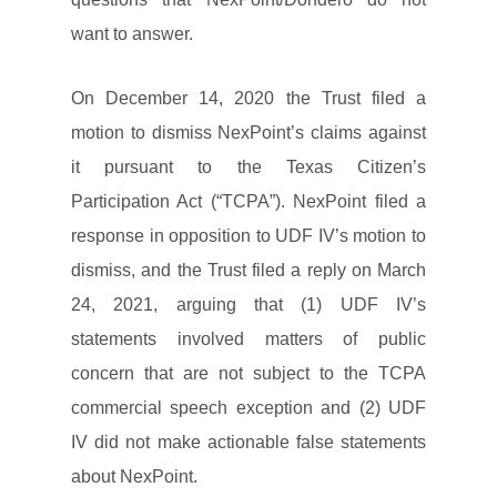
want to answer.
On December 14, 2020 the Trust filed a
motion to dismiss NexPoint’s claims against
it pursuant to the Texas Citizen’s
Participation Act (“TCPA”). NexPoint filed a
response in opposition to UDF IV’s motion to
dismiss, and the Trust filed a reply on March
24, 2021, arguing that (1) UDF IV’s
statements involved matters of public
concern that are not subject to the TCPA
commercial speech exception and (2) UDF
IV did not make actionable false statements
about NexPoint.