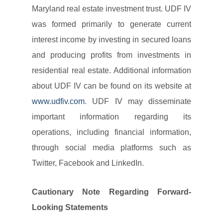
Maryland real estate investment trust. UDF IV
was formed primarily to generate current
interest income by investing in secured loans
and producing profits from investments in
residential real estate. Additional information
about UDF IV can be found on its website at
www.udfiv.com
. UDF IV may disseminate
important information regarding its
operations, including financial information,
through social media platforms such as
Twitter, Facebook and LinkedIn.
Cautionary Note Regarding Forward-
Looking Statements