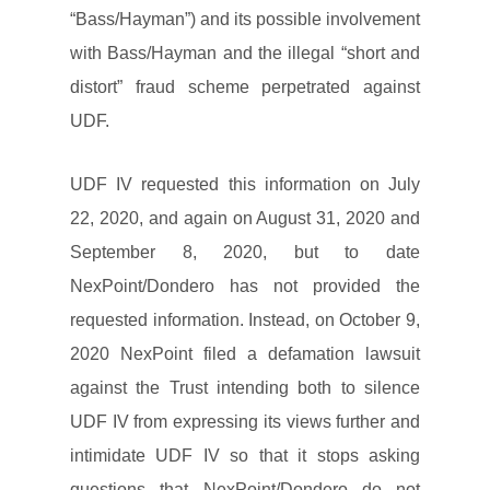
“Bass/Hayman”) and its possible involvement
with Bass/Hayman and the illegal “short and
distort” fraud scheme perpetrated against
UDF.
UDF IV requested this information on July
22, 2020, and again on August 31, 2020 and
September 8, 2020, but to date
NexPoint/Dondero has not provided the
requested information. Instead, on October 9,
2020 NexPoint filed a defamation lawsuit
against the Trust intending both to silence
UDF IV from expressing its views further and
intimidate UDF IV so that it stops asking
questions that NexPoint/Dondero do not