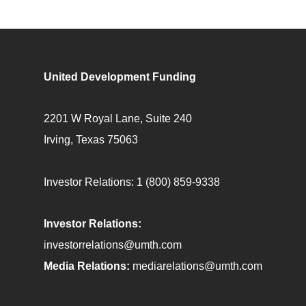
United Development Funding
2201 W Royal Lane, Suite 240
Irving, Texas 75063
Investor Relations:
1 (800) 859-9338
Investor Relations:
investorrelations@umth.com
Media Relations:
mediarelations@umth.com