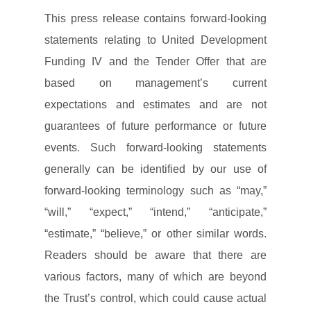
This press release contains forward-looking
statements relating to United Development
Funding IV and the Tender Offer that are
based on management’s current
expectations and estimates and are not
guarantees of future performance or future
events. Such forward-looking statements
generally can be identified by our use of
forward-looking terminology such as “may,”
“will,” “expect,” “intend,” “anticipate,”
“estimate,” “believe,” or other similar words.
Readers should be aware that there are
various factors, many of which are beyond
the Trust’s control, which could cause actual